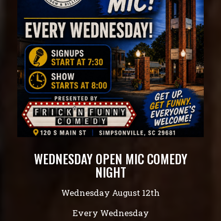
WEDNESDAY OPEN MIC COMEDY
NIGHT
Wednesday August 12th
Every Wednesday