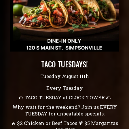
TACO TUESDAYS!
Tuesday August 11th
Every Tuesday
🌮 TACO TUESDAY at CLOCK TOWER 🌮
Why wait for the weekend? Join us EVERY
TUESDAY for unbeatable specials:
🔥 $2 Chicken or Beef Tacos 🍹 $5 Margaritas