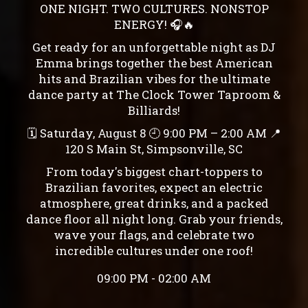
ONE NIGHT. TWO CULTURES. NONSTOP
ENERGY! 🎧🔥
Get ready for an unforgettable night as DJ
Emma brings together the best American
hits and Brazilian vibes for the ultimate
dance party at The Clock Tower Taproom &
Billiards!
🗓 Saturday, August 8 🕘 9:00 PM – 2:00 AM 📍
120 S Main St, Simpsonville, SC
From today's biggest chart-toppers to
Brazilian favorites, expect an electric
atmosphere, great drinks, and a packed
dance floor all night long. Grab your friends,
wave your flags, and celebrate two
incredible cultures under one roof!
09:00 PM - 02:00 AM