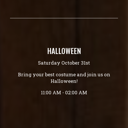
HALLOWEEN
Saturday October 31st
Bring your best costume and join us on
Halloween!
11:00 AM - 02:00 AM