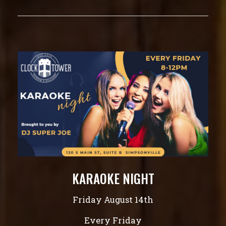
KARAOKE NIGHT
Friday August 14th
Every Friday