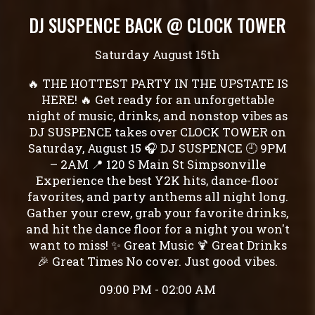
DJ SUSPENCE BACK @ CLOCK TOWER
Saturday August 15th
🔥 THE HOTTEST PARTY IN THE UPSTATE IS
HERE! 🔥 Get ready for an unforgettable
night of music, drinks, and nonstop vibes as
DJ SUSPENCE takes over CLOCK TOWER on
Saturday, August 15 🎧 DJ SUSPENCE 🕘 9PM
– 2AM 📍 120 S Main St Simpsonville
Experience the best Y2K hits, dance-floor
favorites, and party anthems all night long.
Gather your crew, grab your favorite drinks,
and hit the dance floor for a night you won't
want to miss! ✨ Great Music 🍹 Great Drinks
🎉 Great Times No cover. Just good vibes.
09:00 PM - 02:00 AM