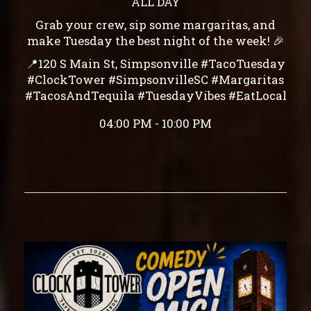
ALL DAY
Grab your crew, sip some margaritas, and
make Tuesday the best night of the week! 🎉
📍120 S Main St, Simpsonville #TacoTuesday
#ClockTower #SimpsonvilleSC #Margaritas
#TacosAndTequila #TuesdayVibes #EatLocal
04:00 PM - 10:00 PM