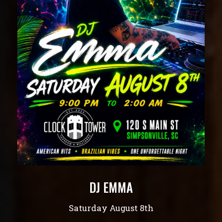
DJ EMMA
Saturday August 8th