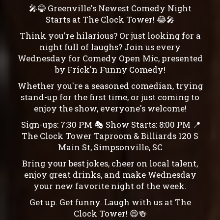
🎤😂 Greenville's Newest Comedy Night
Starts at The Clock Tower! 😂🎤
Think you're hilarious? Or just looking for a
night full of laughs? Join us every
Wednesday for Comedy Open Mic, presented
by Frick'n Funny Comedy!
Whether you're a seasoned comedian, trying
stand-up for the first time, or just coming to
enjoy the show, everyone's welcome!
Sign-ups: 7:30 PM 🎭 Show Starts: 8:00 PM 📍
The Clock Tower Taproom & Billiards 120 S
Main St, Simpsonville, SC
Bring your best jokes, cheer on local talent,
enjoy great drinks, and make Wednesday
your new favorite night of the week.
Get up. Get funny. Laugh with us at The
Clock Tower! 😄🍻