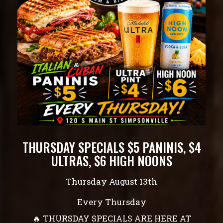
THURSDAY SPECIALS $5 PANINIS, $4
ULTRAS, $6 HIGH NOONS
Thursday August 13th
Every Thursday
🔥 THURSDAY SPECIALS ARE HERE AT