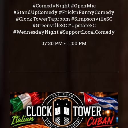
#ComedyNight #OpenMic
#StandUpComedy #FricknFunnyComedy
#ClockTowerTaproom #SimpsonvilleSC
#GreenvilleSC #UpstateSC
#WednesdayNight #SupportLocalComedy
07:30 PM - 11:00 PM