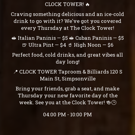
CLOCK TOWER! 🔥
Craving something delicious and an ice-cold
drink to go with it? We've got you covered
every Thursday at The Clock Tower!
🥪 Italian Paninis — $5 🥪 Cuban Paninis — $5
🍺 Ultra Pint — $4 🥤 High Noon — $6
Perfect food, cold drinks, and great vibes all
day long!
📍 CLOCK TOWER Taproom & Billiards 120 S
Main St, Simpsonville
Bring your friends, grab a seat, and make
Thursday your new favorite day of the
week. See you at the Clock Tower! 🍻🕒
04:00 PM - 10:00 PM