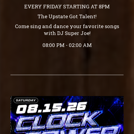
EVERY FRIDAY STARTING AT 8PM
The Upstate Got Talent!
Come sing and dance your favorite songs
with DJ Super Joe!
08:00 PM - 02:00 AM